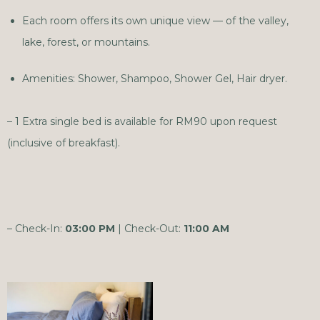
Each room offers its own unique view — of the valley,
lake, forest, or mountains.
Amenities: Shower, Shampoo, Shower Gel, Hair dryer.
– 1 Extra single bed is available for RM90 upon request
(inclusive of breakfast).
– Check-In:
03:00 PM
| Check-Out:
11:00 AM