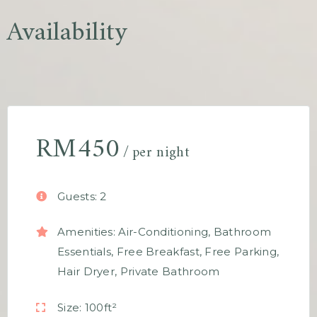
Availability
RM
450
per night
Guests:
2
Amenities:
Air-Conditioning
,
Bathroom
Essentials
,
Free Breakfast
,
Free Parking
,
Hair Dryer
,
Private Bathroom
Size:
100ft²