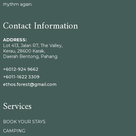
rhythm again.
Contact Information
ADDRESS:
Lot 413, Jalan R7, The Valley,
Kerau, 28600 Karak,
Daerah Bentong, Pahang
+6012-924 9662
+6011-1622 3309
ethos.forest@gmail.com
Services
BOOK YOUR STAYS
CAMPING