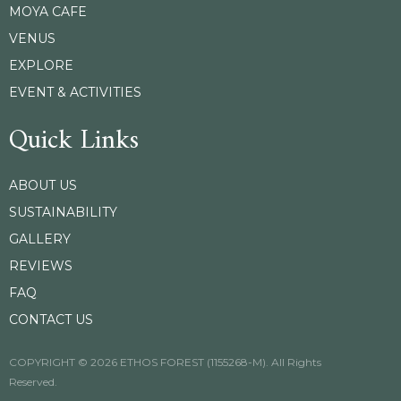
MOYA CAFE
VENUS
EXPLORE
EVENT & ACTIVITIES
Quick Links
ABOUT US
SUSTAINABILITY
GALLERY
REVIEWS
FAQ
CONTACT US
COPYRIGHT © 2026 ETHOS FOREST (1155268-M). All Rights
Reserved.