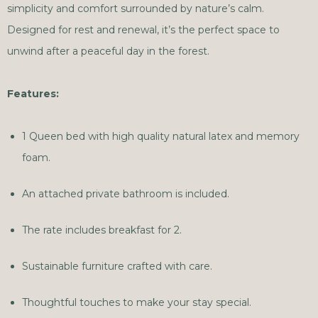
simplicity and comfort surrounded by nature’s calm.
Designed for rest and renewal, it’s the perfect space to
unwind after a peaceful day in the forest.
Features:
1 Queen bed with high quality natural latex and memory
foam.
An attached private bathroom is included.
The rate includes breakfast for 2.
Sustainable furniture crafted with care.
Thoughtful touches to make your stay special.