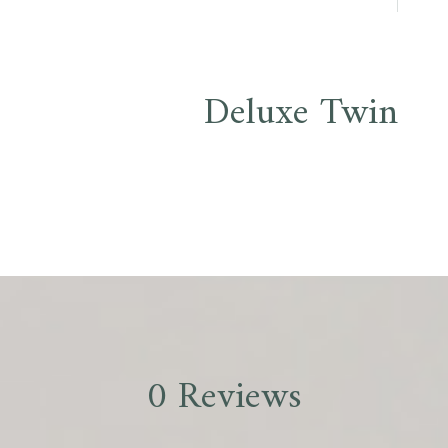
Deluxe Twin
0 Reviews