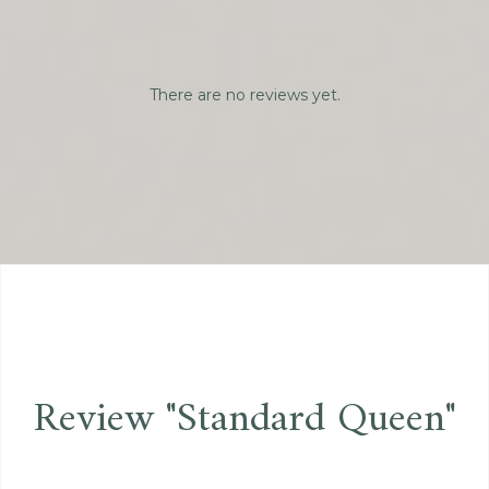
There are no reviews yet.
Review "Standard Queen"