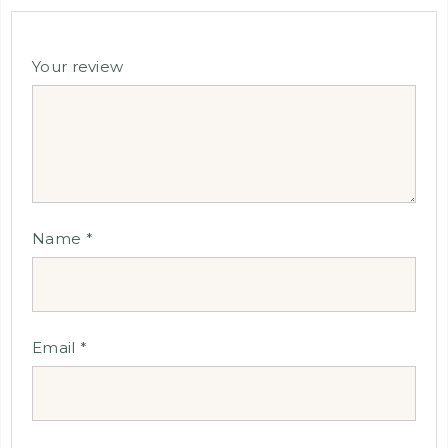
Your review
Name
*
Email
*