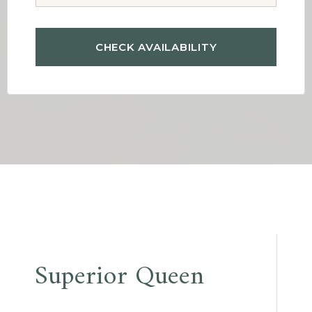
Post
Superior Queen
navigation