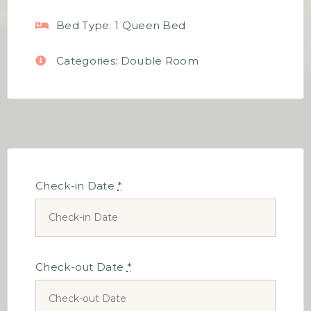
Bed Type:
1 Queen Bed
Categories:
Double Room
Check-in Date
*
Check-out Date
*