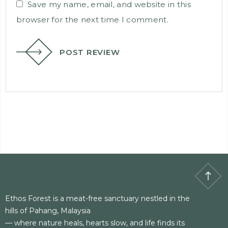
Save my name, email, and website in this
browser for the next time I comment.
POST REVIEW
Ethos Forest is a meat-free sanctuary nestled in the
hills of Pahang, Malaysia
— where nature heals, hearts slow, and life finds its