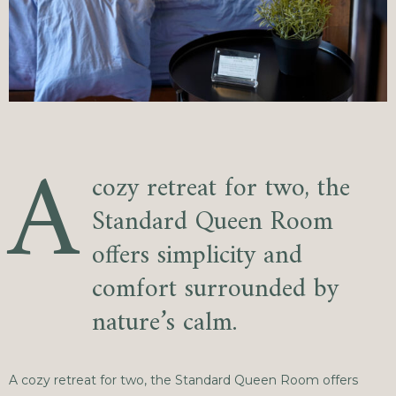
A
cozy retreat for two, the
Standard Queen Room
offers simplicity and
comfort surrounded by
nature’s calm.
A cozy retreat for two, the Standard Queen Room offers